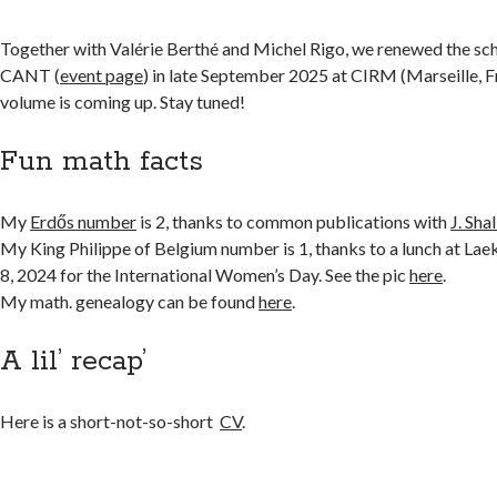
Together with Valérie Berthé and Michel Rigo, we renewed the s
CANT (
event page
) in late September 2025 at CIRM (Marseille, F
volume is coming up. Stay tuned!
Fun math facts
My
Erdős number
is 2, thanks to common publications with
J. Shal
My King Philippe of Belgium number is 1, thanks to a lunch at La
8, 2024 for the International Women’s Day. See the pic
here
.
My math. genealogy can be found
here
.
A lil’ recap’
Here is a short-not-so-short
CV
.