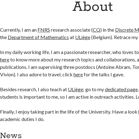
About
Currently, I am an
FNRS
research associate (
CQ
) in the
Discrete 
the
Department of Mathematics
at
ULiège
(Belgium). Retrace my
In my daily working life, I am a passionate researcher, who loves t
here
to know more about my research topics and collaborations, 
publications. I am supervising three postdocs (Antoine Abram, To
Vivion). I also adore to travel, click
here
for the talks I gave.
Besides research, I also teach at
ULiège
; go to my
dedicated page
students is important to me, so I am active in outreach activities. 
Finally, I enjoy taking part in the life of the University. Have a look
academic duties I do.
News