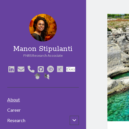
Manon Stipulanti
FNRS Research Associate
linkedin
email
phone
github
orcid
researchgate
social_icon_cust
social_icon_custom_3
social_icon_custom_2
About
Career
open
Research
child
menu