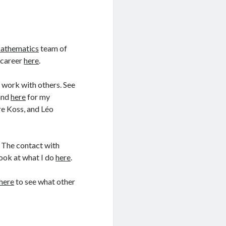
Mathematics
team of
 career
here
.
o work with others. See
and
here
for my
re Koss, and Léo
. The contact with
Look at what I do
here
.
here
to see what other