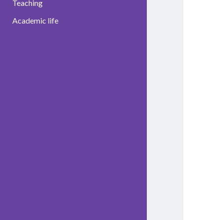
Teaching
Academic life