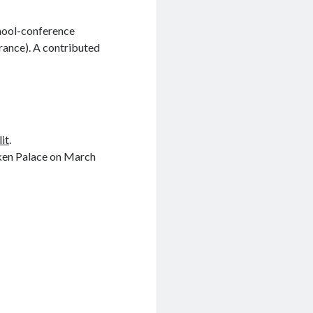
chool-conference
rance). A contributed
lit
.
eken Palace on March